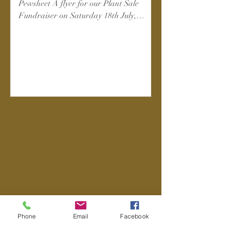
Pewsheet A flyer for our Plant Sale
Fundraiser on Saturday 18th July,
10am-3pm in church - please spread the
word!
Phone
Email
Facebook