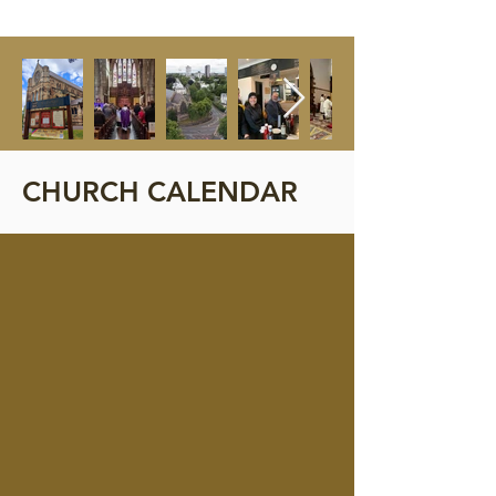
CHURCH CALENDAR