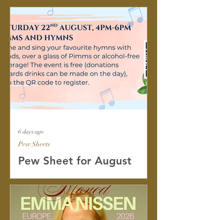
6 days ago
Pew Sheets
Pew Sheet for August
2026
Dear friends, I hope you are having a
good summer so far, whether you are
working or on holiday. Please find The