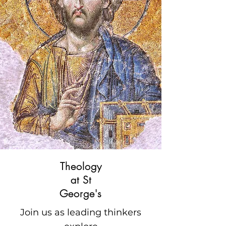
Theology
at St
George's
Join us as leading thinkers