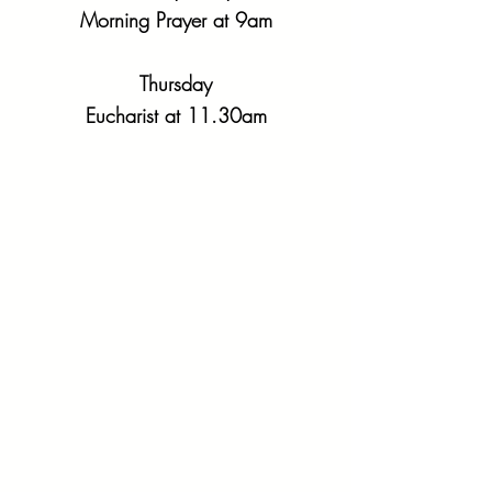
Morning Prayer at 9am
Thursday
Eucharist at 11.30am