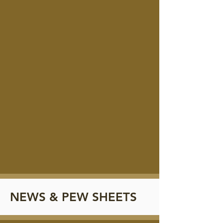
NEWS & PEW SHEETS