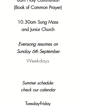
8am Holy Communion
(Book of Common Prayer)
10.30am Sung Mass
and Junior Church
Evensong resumes on
Sunday 6th September
Weekdays
Summer schedule:
check our calendar
Tuesday-Friday