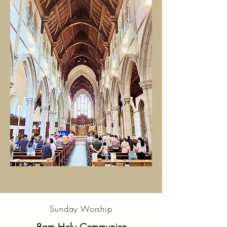
Sunday Worship