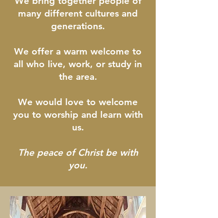
We bring together people of
many different cultures and
generations.
We offer a warm welcome to
all who live, work, or study in
the area.
We would love to welcome
you to worship and learn with
us.
The peace of Christ be with
you.