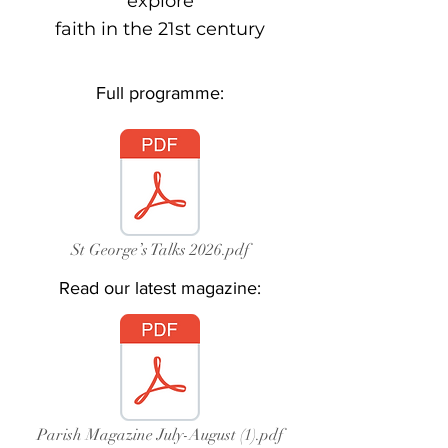
explore
faith in the 21st century
Full programme:
St George’s Talks 2026.pdf
Read our latest magazine:
Parish Magazine July-August (1).pdf