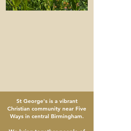
​St George's is a vibrant
Christian community near Five
Ways in central Birmingham.