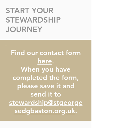
START YOUR
STEWARDSHIP
t George's Stewardship Booklet 2026-2027 (2).pdf
JOURNEY
Find our contact form
here
.
When you have
completed the form,
please save it and
send it to
stewardship@stgeorge
sedgbaston.org.uk
.