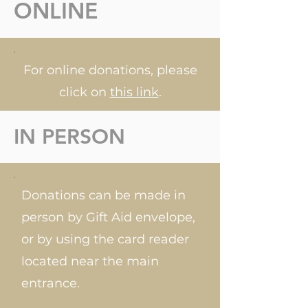
ONLINE
For online donations, please
click on
this link
.
IN PERSON
Donations can be made in
person by Gift Aid envelope,
or by using the card reader
located near the main
entrance.