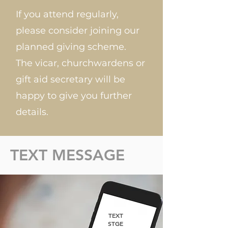
If you attend regularly,
please consider joining our
planned giving scheme.
The vicar, churchwardens or
gift aid secretary will be
happy to give you further
details.
TEXT MESSAGE
TEXT
STGE