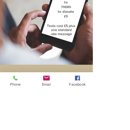
to
70085
to donate
£5
Texts cost £5 plus
one standard
rate message
St. George's
Phone
Email
Facebook
Church
Contact Us
DONATE