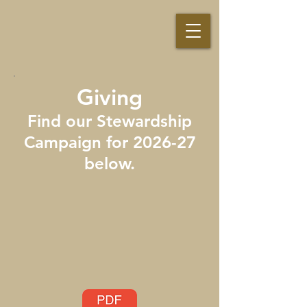
Giving
Find our Stewardship
Campaign for 2026-27
below.