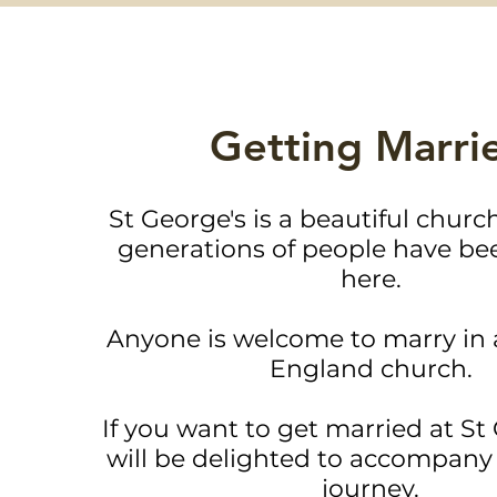
Getting Marri
St George's is a beautiful chur
generations of people have be
here.
Anyone is welcome to marry in 
England church.
If you want to get married at St
will be delighted to accompany 
journey.