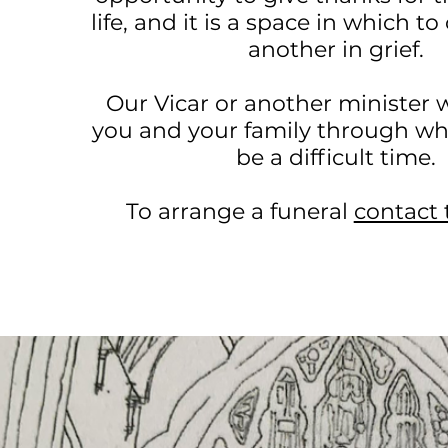
life, and it is a space in which t
another in grief.
Our Vicar or another minister w
you and your family through wh
be a difficult time.
To arrange a funeral
contact 