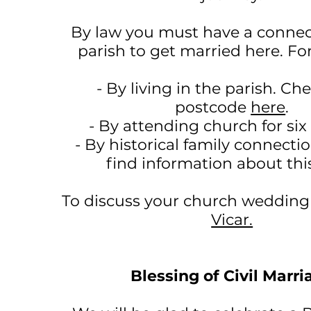
By law you must have a connec
parish to get married here. Fo
- By living in the parish. Ch
postcode
here
.
- By attending church for si
- By historical family connecti
find information about th
To discuss your church weddin
Vicar.
Blessing of Civil Marri