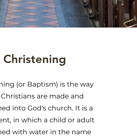
Christening
ning (or Baptism) is the way
Christians are made and
d into God's church. It is a
nt, in which a child or adult
hed with water in the name