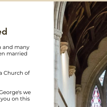
ed
ch and many
en married
a Church of
 George's we
you on this