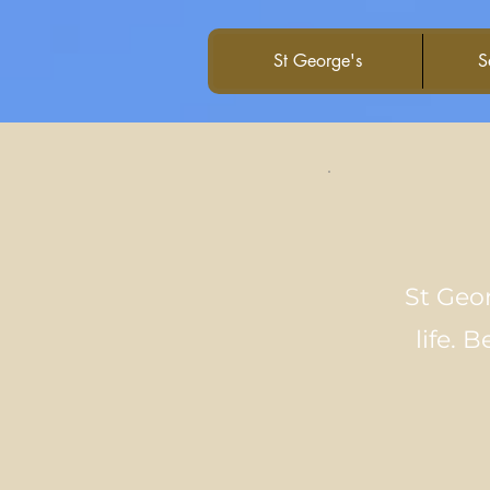
St George's
S
St Geor
life. 