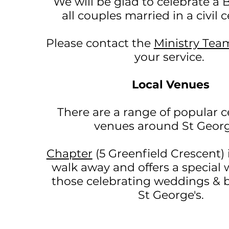
We will be glad to celebrate a B
all couples married in a civil
Please contact the
Ministry Tea
your service.
Local Venues
There are a range of popular c
venues around St Georg
Chapter
(5 Greenfield Crescent
)
walk away and offers a special
those celebrating weddings & b
St George's.