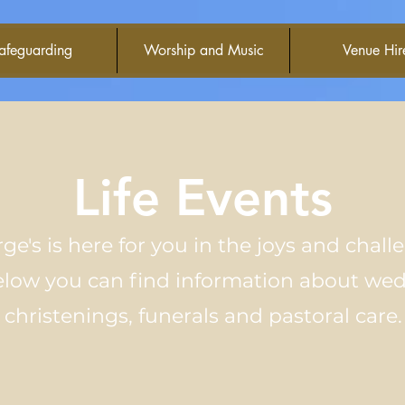
afeguarding
Worship and Music
Venue Hir
Life Events
ge's is here
for
you in the joys and chall
Below you can find information about we
christenings, funerals and pastoral care.