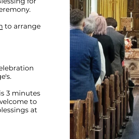
lessing for
 ceremony.
m
to arrange
elebration
e's.
 is 3 minutes
 welcome to
lessings at