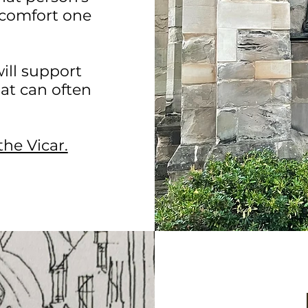
o comfort one
ill support
at can often
the Vicar.