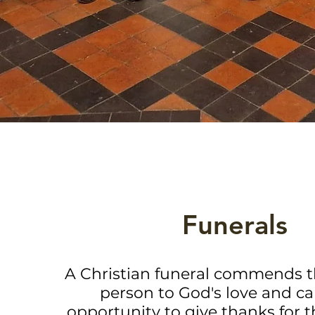
Funerals
A Christian funeral commends 
person to God's love and car
opportunity to give thanks for t