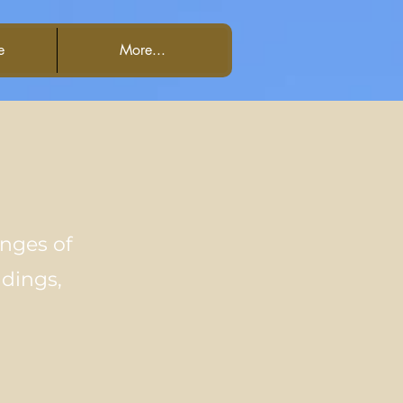
e
More...
enges of
ddings,