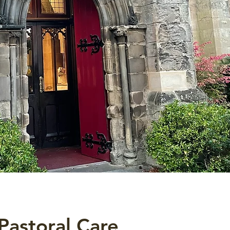
Pastoral Care