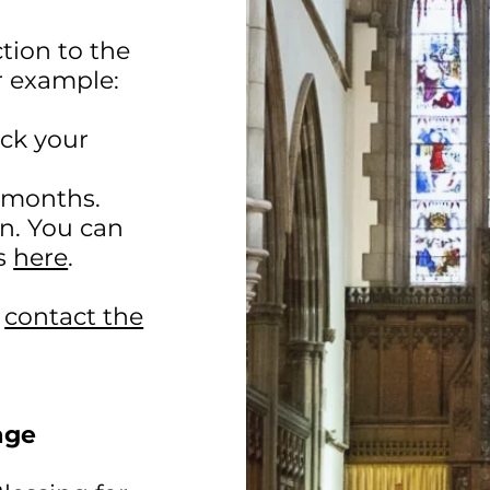
tion to the
r example:
eck your
x months.
on. You can
is
here
.
g
contact the
age