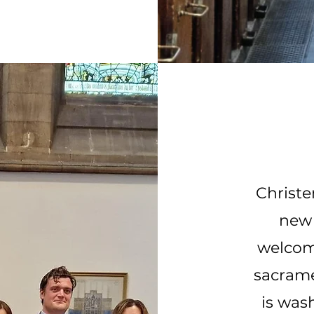
Christe
new 
welcome
sacrame
is was