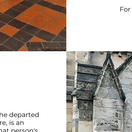
For
the departed
e, is an
hat person's