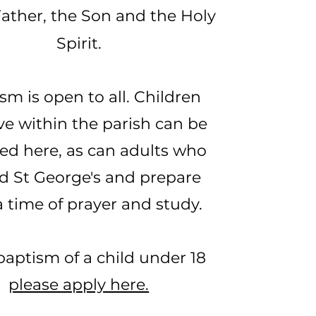
Father, the Son and the Holy
Spirit.
sm is open to all. Children
ve within the parish can be
ed here, as can adults who
d St George's and prepare
a time of prayer and study.
baptism of a child under 18
please apply here.