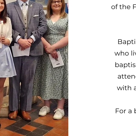
of the 
Bapti
who li
baptis
atten
with 
For a 