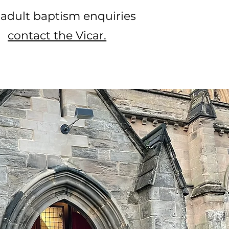
 adult baptism enquiries
contact the Vicar.