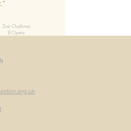
."
Zoë Challoner
B'Opera
h
aston.org.uk
t