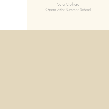
Sara Clethero
Opera Mint Summer School