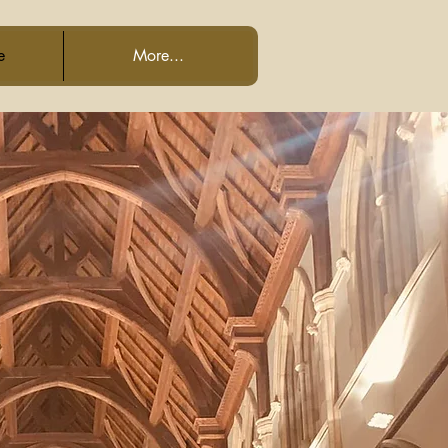
e
More...