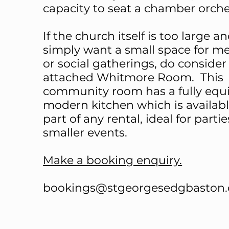
capacity to seat a chamber orch
If the church itself is too large a
simply want a small space for m
or social gatherings, do consider
attached Whitmore Room. This
community room has a fully equ
modern kitchen which is availabl
part of any rental, ideal for partie
smaller events.
Make a booking enquiry.
bookings@stgeorgesedgbaston.