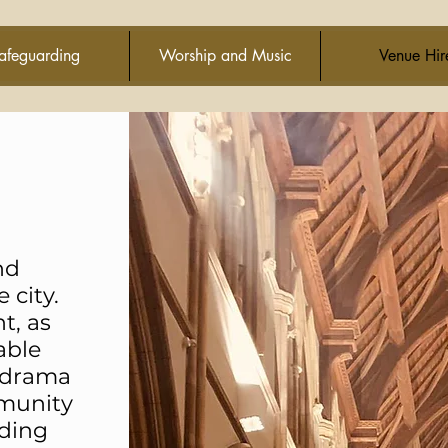
afeguarding
Worship and Music
Venue Hir
nd
 city.
t, as
able
, drama
mmunity
lding