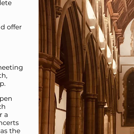
lete
d offer
meeting
th,
p.
open
ch
r a
ncerts
as the