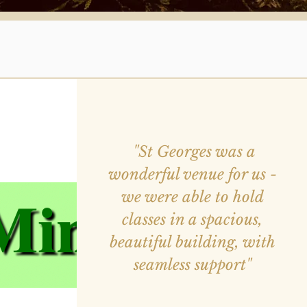
"St Georges was a
wonderful venue for us -
we were able to hold
classes in a spacious,
beautiful building, with
seamless support"