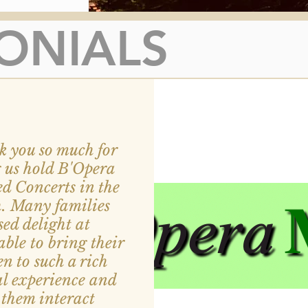
ONIALS
 you so much for
g us hold B'Opera
d Concerts in the
h.
Many families
sed delight at
able to bring their
en to such a rich
l experience and
them interact