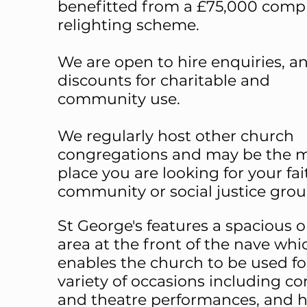
benefitted from a £75,000 comp
relighting scheme.
We are open to hire enquiries, an
discounts for charitable and
community use.
We regularly host other church
congregations and may be the 
place you are looking for your fai
community or social justice grou
St George's features a spacious 
area at the front of the nave whi
enables the church to be used fo
variety of occasions including co
and theatre performances, and h