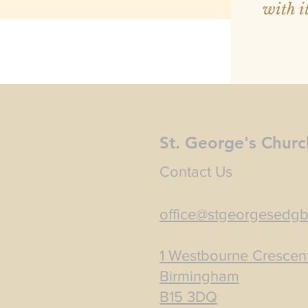
with it
St. George's Churc
Contact Us
office@stgeorgesedgb
1 Westbourne Crescen
Birmingham
B15 3DQ