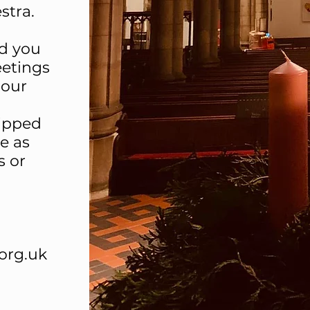
estra.
nd you
eetings
 our
ipped
e as
s or
org.uk