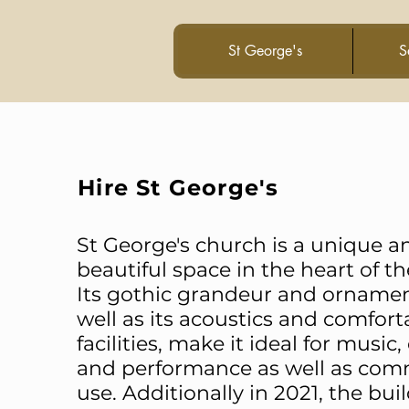
St George's
S
Hire St George'
s
St George's church is a unique a
beautiful space in the heart of the
Its gothic grandeur and ornamen
well as its acoustics and comfort
facilities, make it ideal for music
and performance as well as co
use. Additionally in 2021, the bui