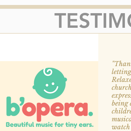
TESTIM
"Thank
lettin
Relaxe
churc
expres
being 
childr
musica
watch 