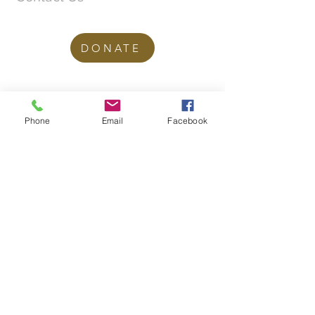
DONATE
office@stgeorgesedgbaston.org
.uk
Phone
Email
Facebook
1 Westbourne Crescent
Birmingham
B15 3DQ
©2025 St. George's
Church