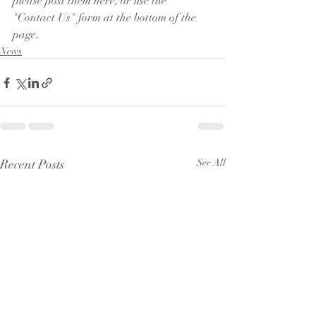
please post them here, or use the 
"Contact Us" form at the bottom of the 
page.
News
Recent Posts
See All