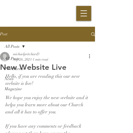
Post
All Posts
michaelpritchard3
All Posts
Sep 26, 2021
1 min read
New Website Live
Pew Sheets
Hello, if you are reading this our new 
News
website is live!
Magazine
We hope you enjoy the new website and it 
helps you learn more about our Church 
and all it has to offer you.
If you have any comments or feedback 