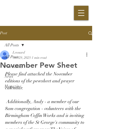
Post
All Posts
Leonard
All Posts
Oct 29, 2025
1 min read
November Pew Sheet
Pew Sheets
Please find attached the November 
News
editions of the pewsheet and prayer 
Magazine
calendar.
 Additionally, Andy - a member of our 
8am congregation - volunteers with the 
Birmingham Coffin Works and is inviting 
members of the St George's community to 