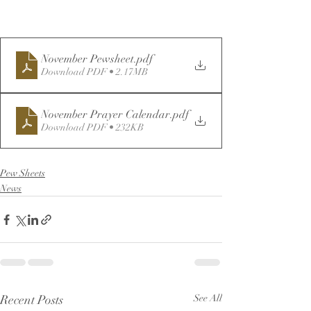
November Pewsheet
.pdf
Download PDF • 2.17MB
November Prayer Calendar
.pdf
Download PDF • 232KB
Pew Sheets
News
Recent Posts
See All