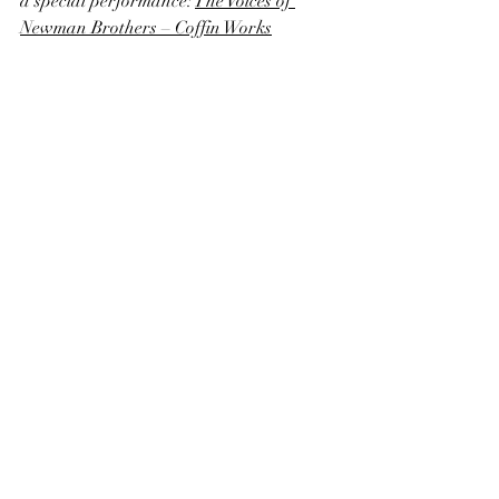
a special performance: 
The Voices of 
Newman Brothers – Coffin Works