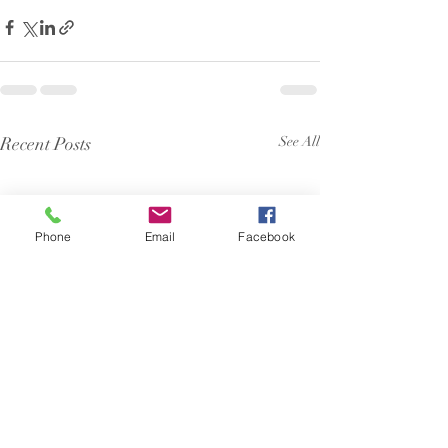
Recent Posts
See All
Phone
Email
Facebook