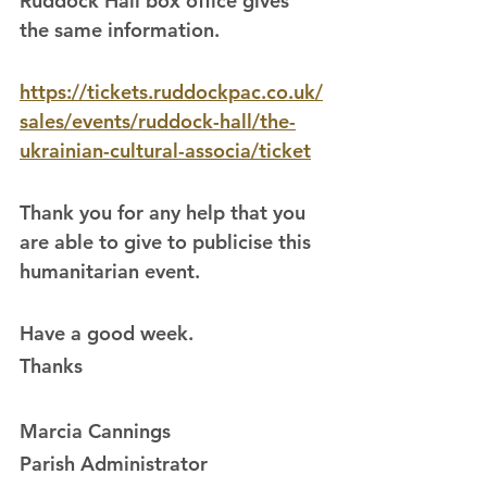
Ruddock Hall box office gives 
the same information.
https://tickets.ruddockpac.co.uk/
sales/events/ruddock-hall/the-
ukrainian-cultural-associa/ticket
Thank you for any help that you 
are able to give to publicise this 
humanitarian event.
Have a good week.
Thanks
Marcia Cannings
Parish Administrator