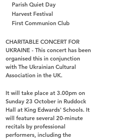
    Parish Quiet Day
    Harvest Festival
    First Communion Club
CHARITABLE CONCERT FOR 
UKRAINE - This concert has been 
organised this in conjunction 
with The Ukrainian Cultural 
Association in the UK.
It will take place at 3.00pm on 
Sunday 23 October in Ruddock 
Hall at King Edwards' Schools. It 
will feature several 20-minute 
recitals by professional 
performers, including the 