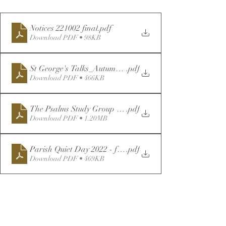
Notices 221002 final
.pdf
Download PDF • 98KB
St George's Talks_Autumn22-Reprinted (1)
.pdf
Download PDF • 466KB
The Psalms Study Group - for Distribution
.pdf
Download PDF • 1.20MB
Parish Quiet Day 2022 - for Distribution
.pdf
Download PDF • 469KB