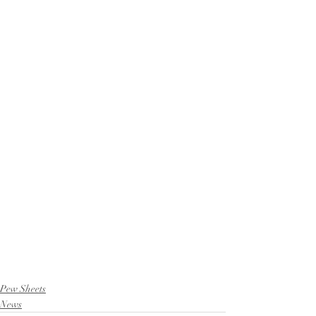
Pew Sheets
News