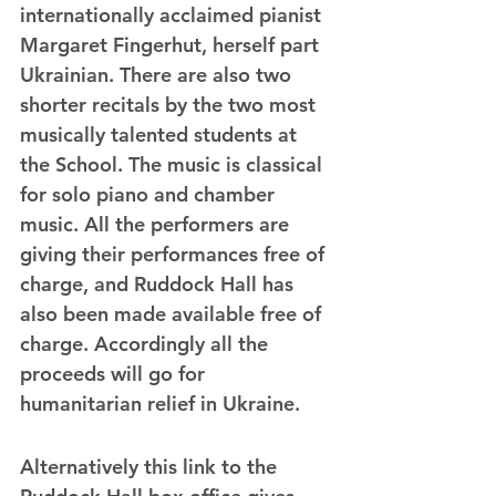
internationally acclaimed pianist 
Margaret Fingerhut, herself part 
Ukrainian. There are also two 
shorter recitals by the two most 
musically talented students at 
the School. The music is classical 
for solo piano and chamber 
music. All the performers are 
giving their performances free of 
charge, and Ruddock Hall has 
also been made available free of 
charge. Accordingly all the 
proceeds will go for 
humanitarian relief in Ukraine.
Alternatively this link to the 