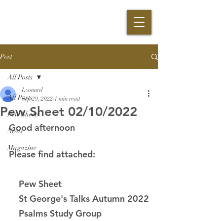
Post
All Posts
Leonard
All Posts
Sep 29, 2022
1 min read
Pew Sheet 02/10/2022
Pew Sheets
Good afternoon
News
Magazine
Please find attached:
    Pew Sheet
    St George's Talks Autumn 2022
    Psalms Study Group