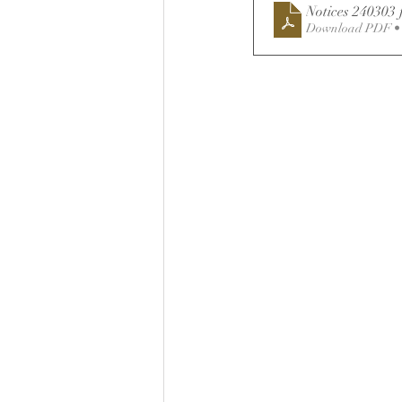
Notices 240303 
Download PDF •