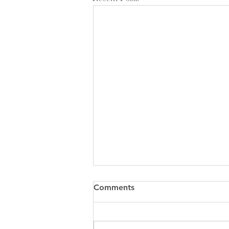
Comments