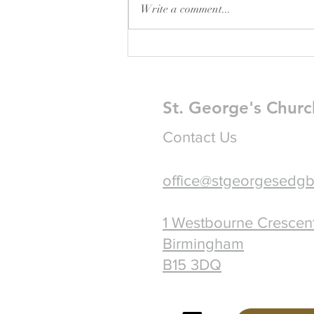
Write a comment...
Pew Sheet for August 2026
St. George's Churc
Contact Us
office@stgeorgesedgb
1 Westbourne Crescen
Birmingham
B15 3DQ