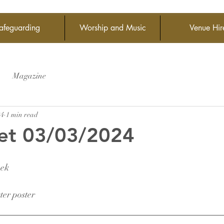
afeguarding
Worship and Music
Venue Hir
Magazine
24
1 min read
et 03/03/2024
eek
er poster