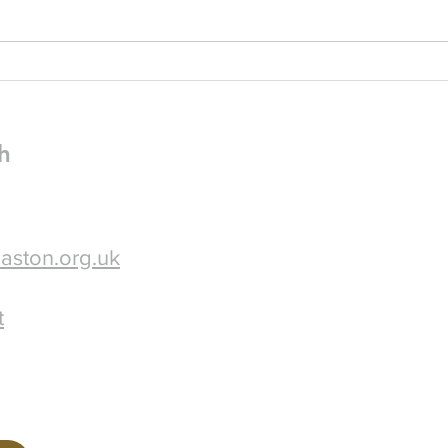
10am-3pm in church - please
The P
spread the word!
attached. I do hope 
some 
h
aston.org.uk
t