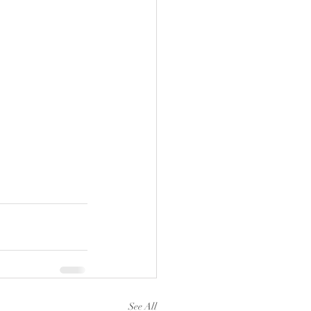
See All