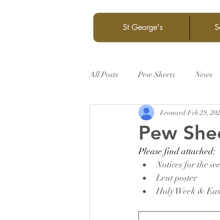
St George's
S
All Posts
Pew Sheets
News
Leonard
Feb 29, 20
Pew She
Please find attached:
Notices for the w
Lent poster
Holy Week & East