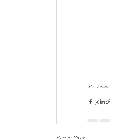
Pew Sheets
Recent Posts