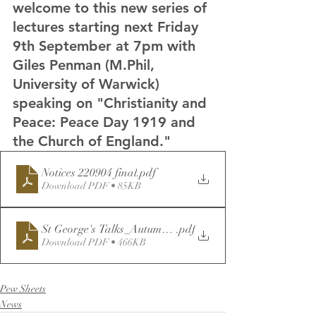
welcome to this new series of 
lectures starting next Friday 
9th September at 7pm with 
Giles Penman (M.Phil, 
University of Warwick) 
speaking on "Christianity and 
Peace: Peace Day 1919 and 
the Church of England."
Notices 220904 final
.pdf
Download PDF • 85KB
St George's Talks_Autumn22-Reprinted
.pdf
Download PDF • 466KB
Pew Sheets
News