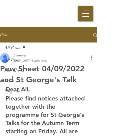
Post
All Posts
Leonard
All Posts
Sep 2, 2022
1 min read
Pew Sheet 04/09/2022
Pew Sheets
and St George's Talk
News
Dear All,
Magazine
Please find notices attached 
together with the 
programme for St George’s 
Talks for the Autumn Term 
starting on Friday. All are 