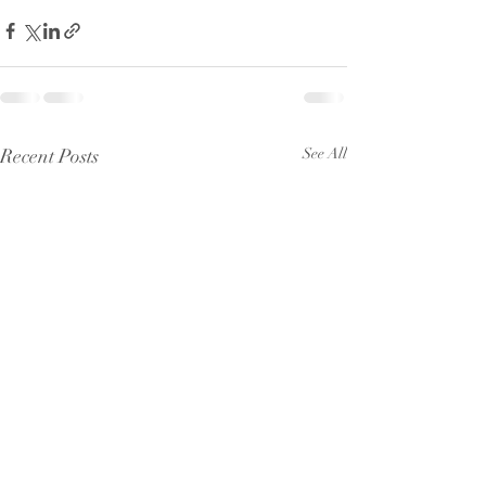
Recent Posts
See All