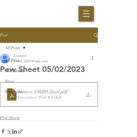
Post
All Posts
Leonard
All Posts
Feb 2, 2023
0 min read
Pew Sheet 05/02/2023
Pew Sheets
News
Notices 230205.final
.pdf
Magazine
Download PDF • 97KB
Pew Sheets