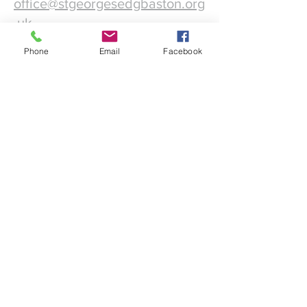
office@stgeorgesedgbaston.org
.uk
Phone
Email
Facebook
1 Westbourne Crescent
Birmingham
B15 3DQ
©2025 St. George's
Church