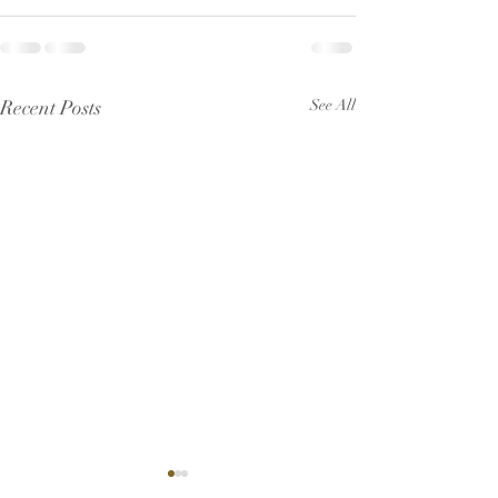
Recent Posts
See All
Pew Sheet for July 2026
Pew Sheet for 