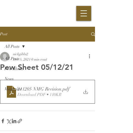
Post
All Posts
nickgibbs2
All Posts
Dec 5, 2021
0 min read
Pew Sheet 05/12/21
Pew Sheets
News
211205 NMG Revision
.pdf
Magazine
Download PDF • 140KB