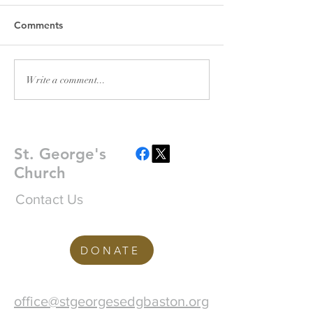
Please find attache
2026 Pewsheet A fly
Comments
Plant Sale Fundrai
Saturday 18th July
in church - please 
POSTPONED: Emma
Write a comment...
word!
Nissen - Moved Tour
St. George's
Church
Contact Us
DONATE
office@stgeorgesedgbaston.org