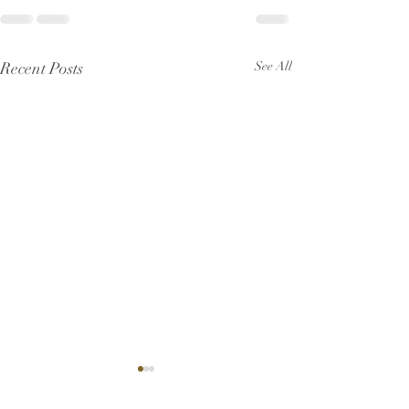
Recent Posts
See All
Pew Sheet for J