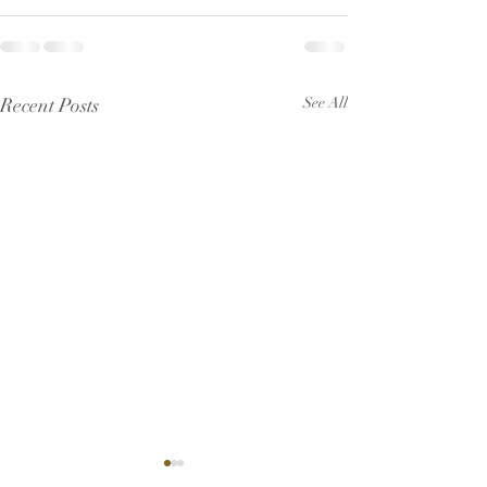
Recent Posts
See All
Pew Sheet for July 2026
Pew Sheet for 