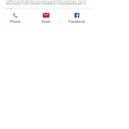
office@stgeorgesedgbaston.org
.uk
Phone
Email
Facebook
1 Westbourne Crescent
Birmingham
B15 3DQ
©2025 St. George's
Church