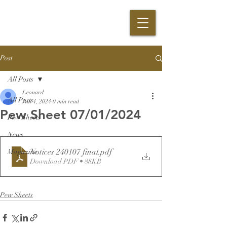
Post
All Posts
Leonard
All Posts
Jan 4, 2024
0 min read
Pew Sheet 07/01/2024
Pew Sheets
News
Notices 240107 final
.pdf
Magazine
Download PDF • 88KB
Pew Sheets