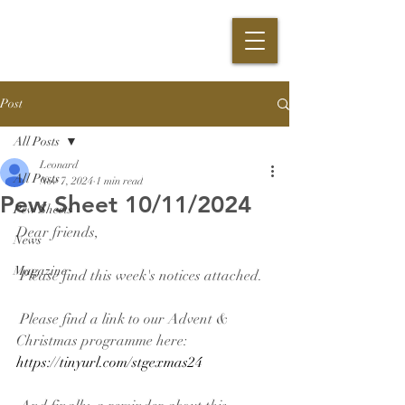
Post
All Posts
Leonard
All Posts
Nov 7, 2024
1 min read
Pew Sheet 10/11/2024
Pew Sheets
Dear friends,
News
Magazine
 Please find this week's notices attached.
 Please find a link to our Advent & 
Christmas programme here: 
https://tinyurl.com/stgexmas24