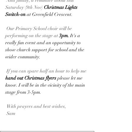
 And finally, a reminder about this 
Saturday (9th Nov) 
Christmas Lights 
Switch-on 
at Greenfield Crescent.
 Our Primary School choir will be 
performing on the stage at 
3pm. 
It's a 
really fun event and an opportunity to 
show church support for school and the 
wider community.
 If you can spare half an hour to help me 
hand out Christmas flyers 
please let me 
know. I will be in the vicinity of the main 
stage from 3-5pm.
 With prayers and best wishes,
 Sam