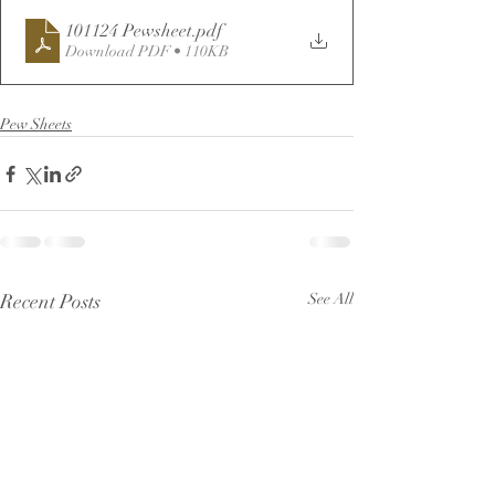
101124 Pewsheet
.pdf
Download PDF • 110KB
Pew Sheets
Recent Posts
See All