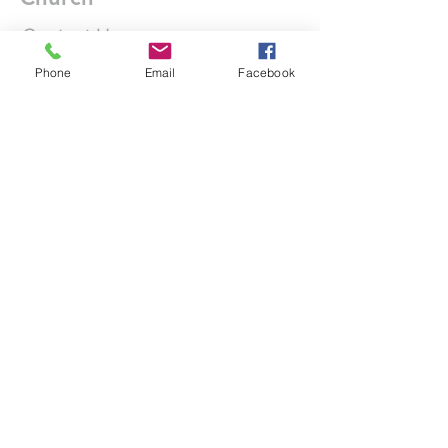
Contact Us
Phone
Email
Facebook
DONATE
office@stgeorgesedgbaston.org
.uk
1 Westbourne Crescent
Birmingham
B15 3DQ
©2025 St. George's
Church