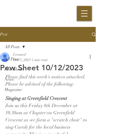
Post
All Posts
Leonard
All Posts
Dec 7, 2023
1 min read
Pew Sheet 10/12/2023
Pew Sheets
Please find this week's notices attached. 
News
Please be advised of the following:
Magazine
Singing at Greenfield Crescent
Join us this Friday 8th December at 
10.30am at 
Chapter 
on Greenfield 
Crescent as we form a "scratch choir" to 
sing Carols for the local business 