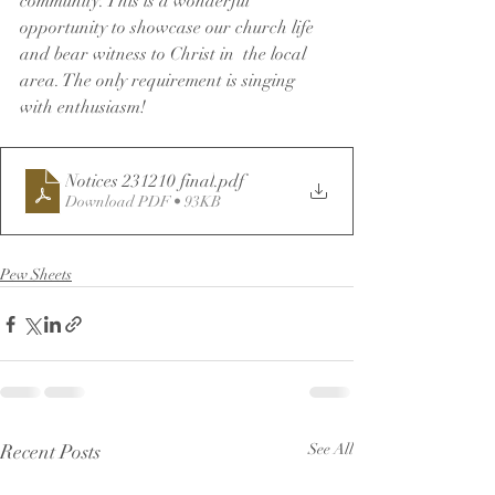
community. This is a wonderful 
opportunity to showcase our church life 
and bear witness to Christ in  the local 
area. The only requirement is singing 
with enthusiasm!
Notices 231210 final
.pdf
Download PDF • 93KB
Pew Sheets
Recent Posts
See All