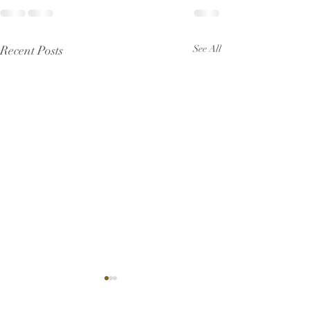
Recent Posts
See All
Pew Sheet for July 2026
Pew Sheet for 