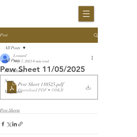
Post
All Posts
Leonard
All Posts
May 7, 2025
0 min read
Pew Sheet 11/05/2025
Pew Sheets
News
Pew Sheet 110525
.pdf
Download PDF • 198KB
Magazine
Pew Sheets