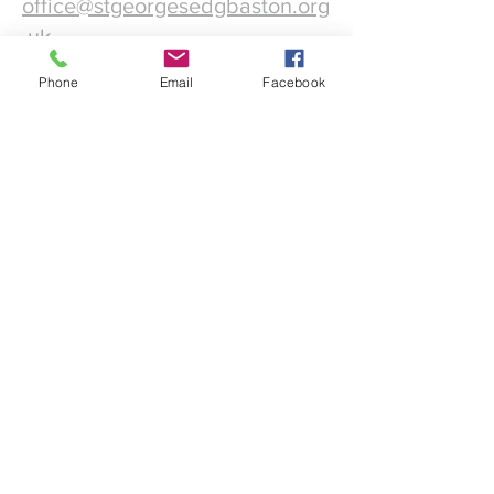
office@stgeorgesedgbaston.org
.uk
Phone
Email
Facebook
1 Westbourne Crescent
Birmingham
B15 3DQ
©2025 St. George's
Church