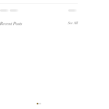
Recent Posts
See All
Pew Sheet for July 2026
Pew Sheet for 