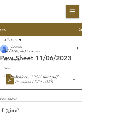
Post
All Posts
Leonard
All Posts
Jun 8, 2023
0 min read
Pew Sheet 11/06/2023
Pew Sheets
News
Notices_230611 final
.pdf
Magazine
Download PDF • 115KB
Pew Sheets