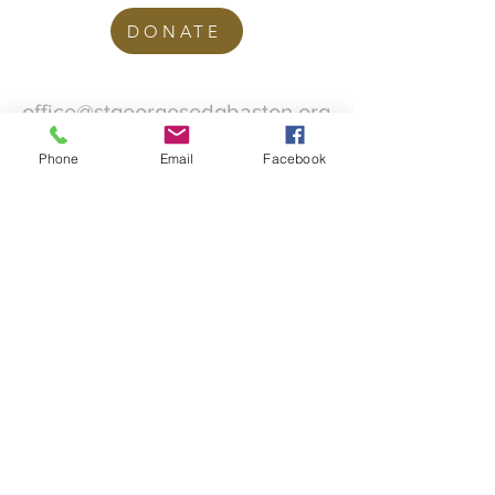
DONATE
office@stgeorgesedgbaston.org
.uk
Phone
Email
Facebook
1 Westbourne Crescent
Birmingham
B15 3DQ
©2025 St. George's
Church