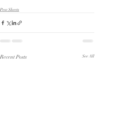
Pew Sheets
Recent Posts
See All