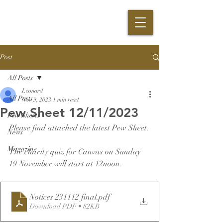
Post
All Posts
Leonard
All Posts
Nov 9, 2023
1 min read
Pew Sheet 12/11/2023
Pew Sheets
Please find attached the latest Pew Sheet.
News
Magazine
The charity quiz for Canvas on Sunday 
19 November will start at 12noon.
Notices 231112 final
.pdf
Download PDF • 82KB