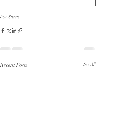
Pew Sheets
Recent Posts
See All