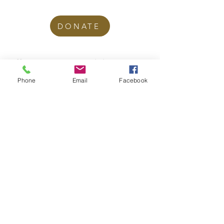
DONATE
office@stgeorgesedgbaston.org
.uk
Phone
Email
Facebook
1 Westbourne Crescent
Birmingham
B15 3DQ
©2025 St. George's
Church