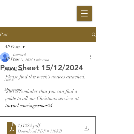
Post
All Posts
Leonard
All Posts
Dec 11, 2024
1 min read
Pew Sheet 15/12/2024
Pew Sheets
Please find this week's notices attached.
News
Magazine
 Just a reminder that you can find a 
guide to all our Christmas services at 
tinyurl.com/stgexmas24
151224
.pdf
Download PDF • 110KB