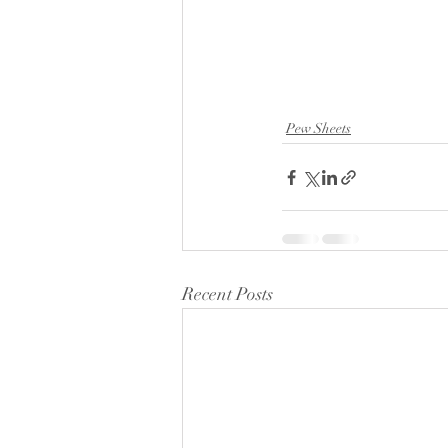
Pew Sheets
Recent Posts