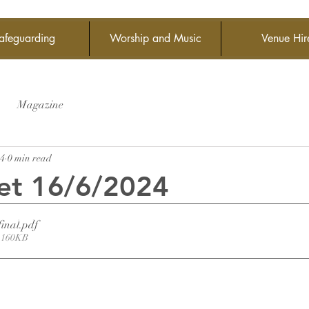
afeguarding
Worship and Music
Venue Hir
Magazine
24
0 min read
et 16/6/2024
final
.pdf
 160KB