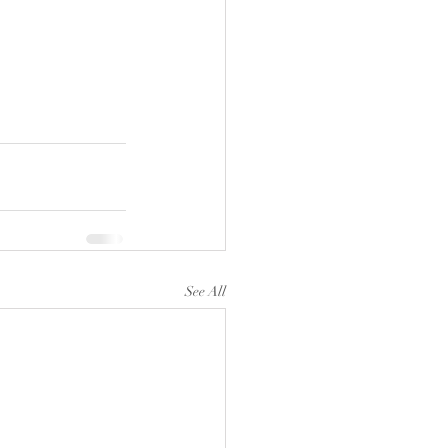
See All