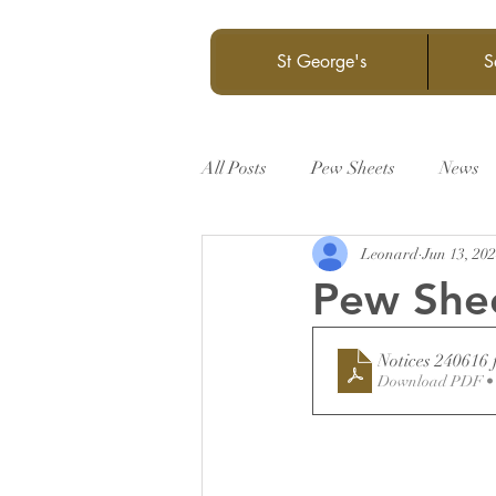
St George's
S
All Posts
Pew Sheets
News
Leonard
Jun 13, 20
Pew She
Notices 240616 
Download PDF •