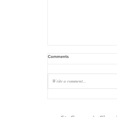
Comments
Write a comment...
Pew Sheet for August 2026