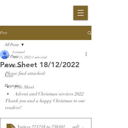
Post
All Posts
Leonard
All Posts
Dec 15, 2022
1 min read
Pew Sheet 18/12/2022
Pew Sheets
Please find attached:
News
Magazine
Pew Sheet
Advent and Christmas services 2022
Thank you and a happy Christmas to our 
readers!
Notices 221218 to 230101 final
.pdf