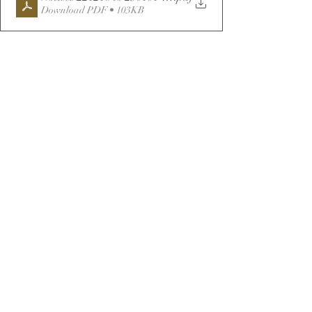
Download PDF • 103KB