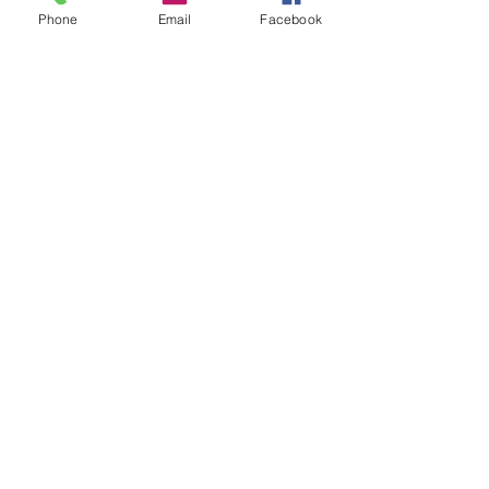
Phone
Email
Facebook
DONATE
office@stgeorgesedgbaston.org
.uk
1 Westbourne Crescent
Birmingham
B15 3DQ
©2025 St. George's
Church