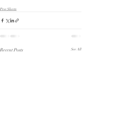
Pew Sheets
Recent Posts
See All