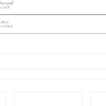
final
.pdf
 113KB
.docx
• 180KB