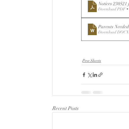
Notices 230521 
Download PDF •
Parents Needed
Download DOCX 
Pew Sheets
Recent Posts