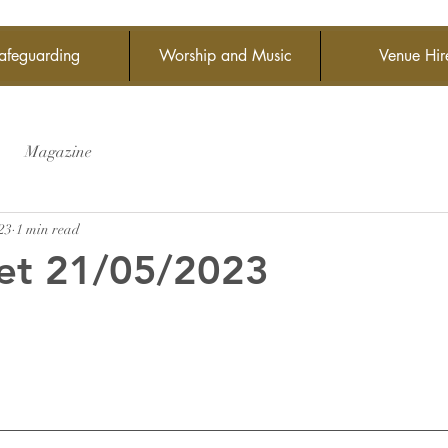
afeguarding
Worship and Music
Venue Hir
Magazine
23
1 min read
et 21/05/2023