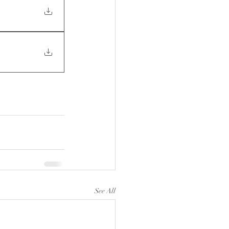
See All