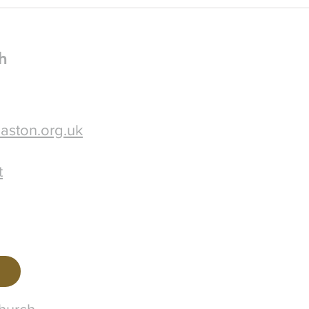
some 
h
aston.org.uk
t