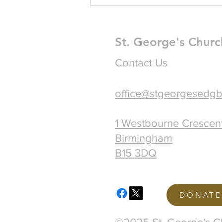
St. George's Churc
Contact Us
office@stgeorgesedgb
1 Westbourne Crescen
Birmingham
B15 3DQ
DONATE