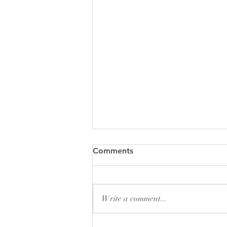
Comments
Write a comment...
Pew Sheet for August 2026