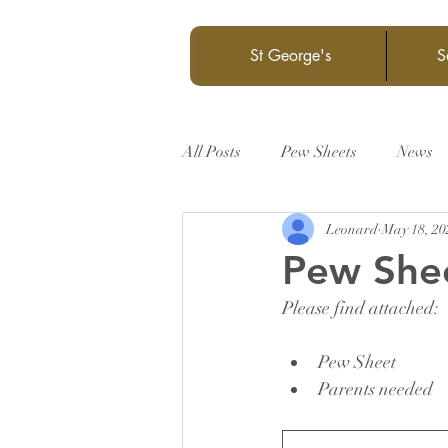
St George's
S
All Posts
Pew Sheets
News
Leonard
May 18, 20
Pew She
Please find attached:
Pew Sheet
Parents needed