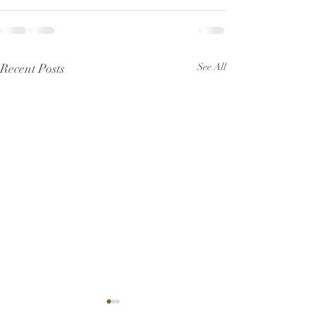
Recent Posts
See All
Pew Sheet for July 2026
Pew Sheet for 