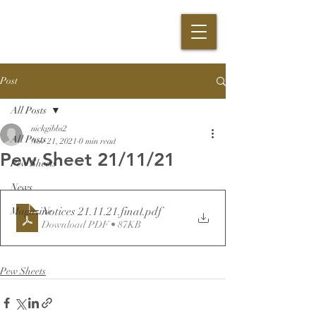
Post
All Posts
nickgibbs2
All Posts
Nov 21, 2021
0 min read
Pew Sheet 21/11/21
Pew Sheets
News
Notices 21.11.21.final
.pdf
Magazine
Download PDF • 87KB
Pew Sheets