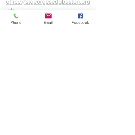
office@stgeorgesedgbaston.org
.uk
Phone
Email
Facebook
1 Westbourne Crescent
Birmingham
B15 3DQ
©2025 St. George's
Church