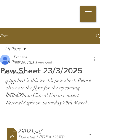
Post
All Posts
Leonard
All Posts
Mar 20, 2025
1 min read
Pew Sheet 23/3/2025
Pew Sheets
Attached is this week's pew sheet. Please 
News
also note the flyer for the upcoming 
Magazine
Birmingham Choral Union concert 
Eternal Light 
on Saturday 29th March.
250323
.pdf
Download PDF • 128KB