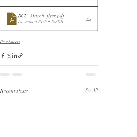
BCU_March_flyer
.pdf
Download PDF • 198KB
Pew Sheets
Recent Posts
See All