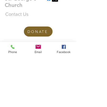
Church
Contact Us
DONATE
office@stgeorgesedgbaston.org
Phone
Email
Facebook
.uk
1 Westbourne Crescent
Birmingham
B15 3DQ
©2025 St. George's
Church