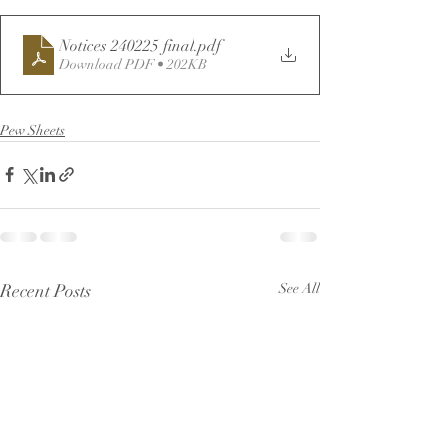
Notices 240225 final
.pdf
Download PDF • 202KB
Pew Sheets
Recent Posts
See All