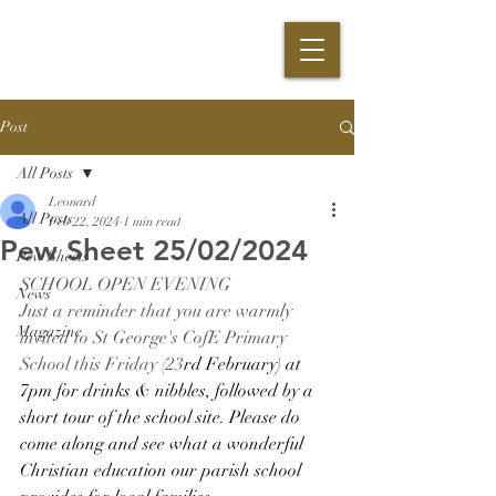
Post
All Posts
Leonard
All Posts
Feb 22, 2024
1 min read
Pew Sheet 25/02/2024
Pew Sheets
SCHOOL OPEN EVENING
News
Just a reminder that you are warmly 
Magazine
invited to St George's CofE Primary 
School this Friday (23
rd February) at 
7pm for drinks & nibbles, followed by a 
short tour of the school site. Please do 
come along and see what a wonderful 
Christian education our parish school 