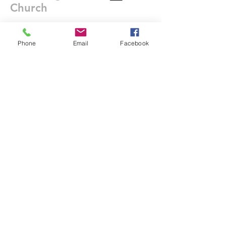
Church
Contact Us
Phone
Email
Facebook
DONATE
office@stgeorgesedgbaston.org
.uk
1 Westbourne Crescent
Birmingham
B15 3DQ
©2025 St. George's
Church