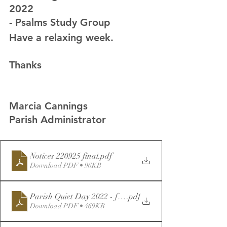
2022
- Psalms Study Group
Have a relaxing week.
Thanks
Marcia Cannings
Parish Administrator
Notices 220925 final
.pdf
Download PDF • 96KB
Parish Quiet Day 2022 - for Distribution
.pdf
Download PDF • 469KB