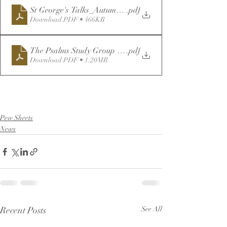
St George's Talks_Autumn22-Reprinted
.pdf
Download PDF • 466KB
The Psalms Study Group - for Distribution
.pdf
Download PDF • 1.20MB
Pew Sheets
News
Recent Posts
See All