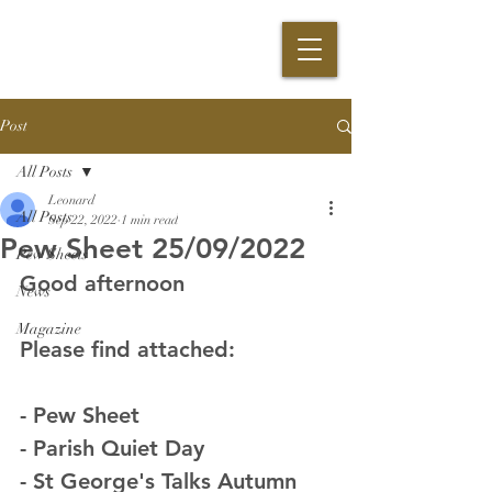
Post
All Posts
Leonard
All Posts
Sep 22, 2022
1 min read
Pew Sheet 25/09/2022
Pew Sheets
Good afternoon
News
Magazine
Please find attached:
- Pew Sheet
- Parish Quiet Day
- St George's Talks Autumn 