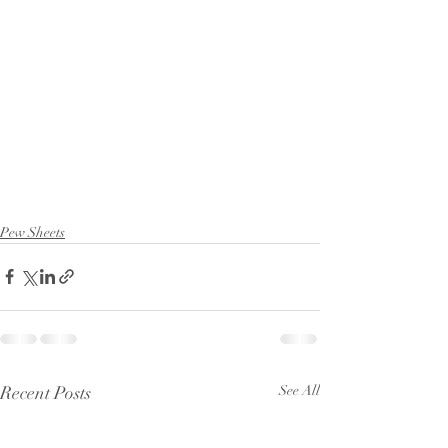
Pew Sheets
Recent Posts
See All