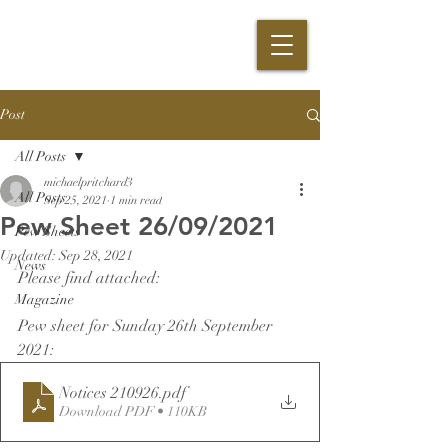
Post
All Posts
michaelpritchard3
All Posts
Sep 25, 2021
1 min read
Pew Sheet 26/09/2021
Pew Sheets
Updated:
Sep 28, 2021
News
Please find attached:
Magazine
Pew sheet for Sunday 26th September 
2021:
Notices 210926
.pdf
Download PDF • 110KB