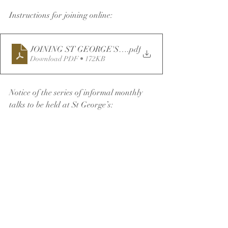
Instructions for joining online:
JOINING ST GEORGE'S SERVICES ONLINE v2
.pdf
Download PDF • 172KB
Notice of the series of informal monthly 
talks to be held at St George’s: