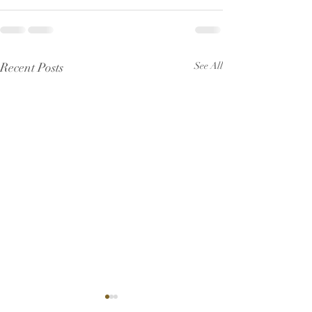
Recent Posts
See All
Pew Sheet for July 2026
Pew Sheet for 