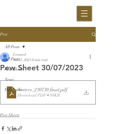
Post
All Posts
Leonard
All Posts
Jul 27, 2023
0 min read
Pew Sheet 30/07/2023
Pew Sheets
News
Notices_230730 final
.pdf
Magazine
Download PDF • 98KB
Pew Sheets