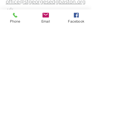
office@stgeorgesedgbaston.org
.uk
Phone
Email
Facebook
1 Westbourne Crescent
Birmingham
B15 3DQ
©2025 St. George's
Church