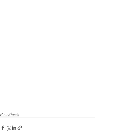
Pew Sheets