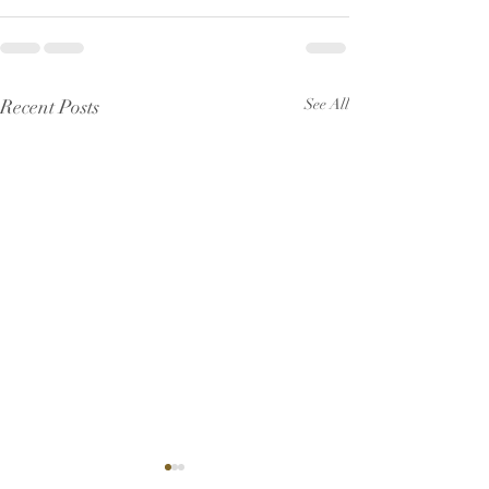
Recent Posts
See All
Pew Sheet for July 2026
Pew Sheet for 