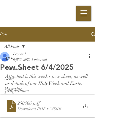
Post
All Posts
Leonard
All Posts
Apr 3, 2025
1 min read
Pew Sheet 6/4/2025
Pew Sheets
Attached is this week's pew sheet, as well 
News
as details of our Holy Week and Easter 
Magazine
programme.
250406
.pdf
Download PDF • 248KB