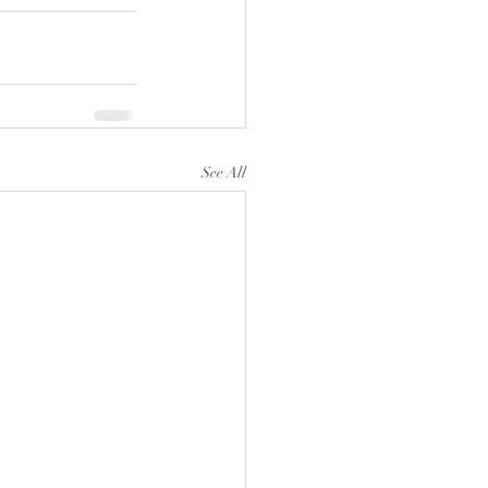
See All