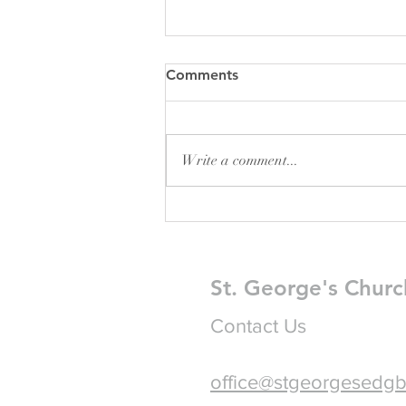
Comments
Write a comment...
Pew Sheet for August 2026
St. George's Churc
Contact Us
office@stgeorgesedgb