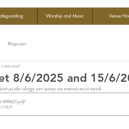
afeguarding
Worship and Music
Venue Hir
Magazine
1 min read
et 8/6/2025 and 15/6/
heet as the clergy are away on retreat next week.
t 080625
.pdf
 139KB