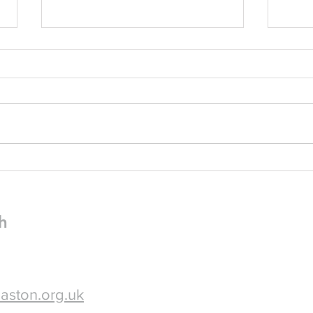
Pew Sheet for July 2026
Pew 
Please find attached: The July 2026
Dear friend
Pewsheet A flyer for our Plant Sale
enjoyi
Fundraiser on Saturday 18th July,
very leas
10am-3pm in church - please
The P
spread the word!
attached. I do hope 
some 
h
aston.org.uk