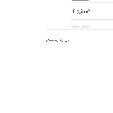
Recent Posts