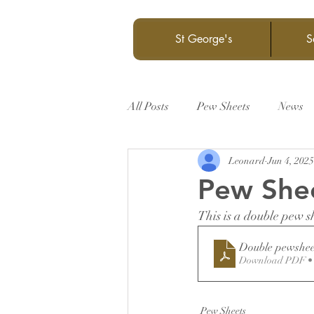
St George's
S
All Posts
Pew Sheets
News
Leonard
Jun 4, 2025
Pew She
This is a double pew s
Double pewshee
Download PDF •
Pew Sheets