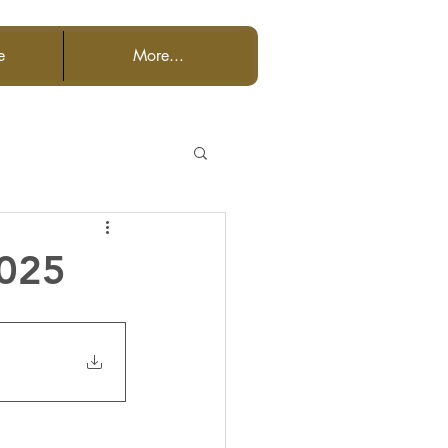
e
More...
2025