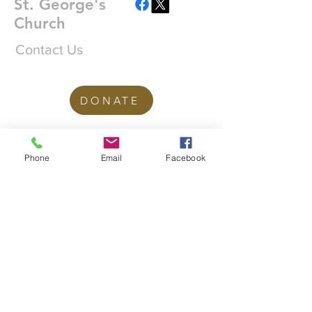
St. George's
Church
Contact Us
DONATE
office@stgeorgesedgbaston.org
Phone
Email
Facebook
.uk
1 Westbourne Crescent
Birmingham
B15 3DQ
©2025 St. George's
Church