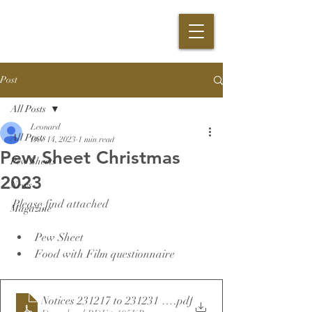
Post
All Posts
Leonard
All Posts
Dec 14, 2023
1 min read
Pew Sheet Christmas
Pew Sheets
2023
News
Please find attached 
Magazine
Pew Sheet
Food with Film questionnaire
Notices 231217 to 231231 final
.pdf