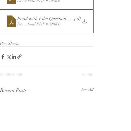
Download PDF • 105KB
Food with Film Questionnaire
.pdf
Download PDF • 320KB
Pew Sheets
Recent Posts
See All