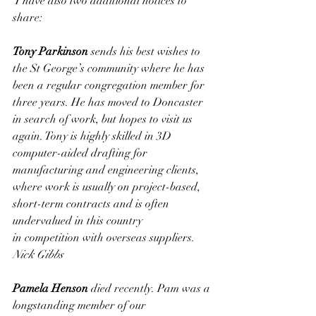
 I have also two additional notices to 
share:
Tony Parkinson 
sends his best wishes to 
the St George’s community where he has 
been a regular congregation member for 
three years. He has moved to Doncaster 
in search of work, but hopes to visit us 
again. Tony is highly skilled in 3D 
computer-aided drafting for 
manufacturing and engineering clients, 
where work is usually on project-based, 
short-term contracts and is often 
undervalued in this country 
in competition with overseas suppliers. 
Nick Gibbs
Pamela Henson 
died recently. Pam was a 
longstanding member of our 