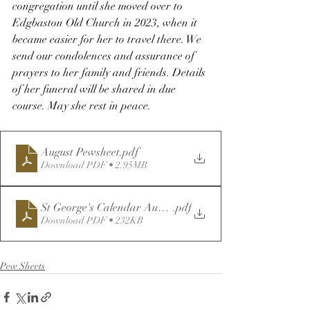
congregation until she moved over to 
Edgbaston Old Church in 2023, when it 
became easier for her to travel there. We 
send our condolences and assurance of 
prayers to her family and friends. Details 
of her funeral will be shared in due 
course. May she rest in peace.
August Pewsheet
.pdf
Download PDF • 2.95MB
St George's Calendar August 2025
.pdf
Download PDF • 232KB
Pew Sheets