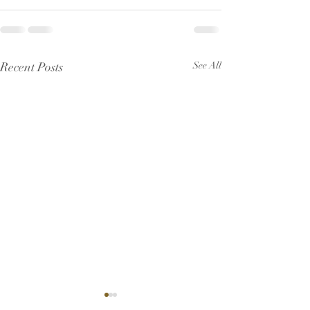
Recent Posts
See All
Pew Sheet for July 2026
Pew Sheet for 