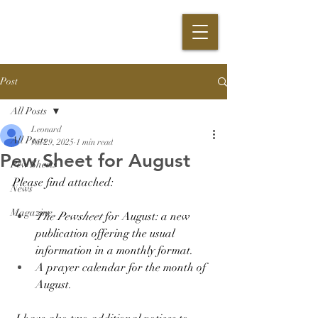
Post
All Posts
Leonard
All Posts
Jul 29, 2025
1 min read
Pew Sheet for August
Pew Sheets
Please find attached:
News
Magazine
The Pewsheet 
for August: a new 
publication offering the usual 
information in a monthly format.
A prayer calendar for the month of 
August. 