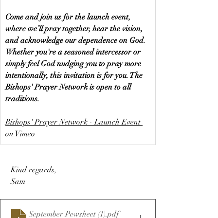
Come and join us for the launch event, 
where we’ll pray together, hear the vision, 
and acknowledge our dependence on God. 
Whether you're a seasoned intercessor or 
simply feel God nudging you to pray more 
intentionally, this invitation is for you. The 
Bishops' Prayer Network is open to all 
traditions.
Bishops' Prayer Network - Launch Event 
on Vimeo
 Kind regards,
 Sam
September Pewsheet (1)
.pdf