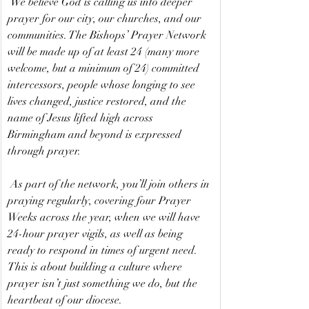
 We believe God is calling us into deeper 
prayer for our city, our churches, and our 
communities. The Bishops’ Prayer Network 
will be made up of at least 24 (many more 
welcome, but a minimum of 24) committed 
intercessors, people whose longing to see 
lives changed, justice restored, and the 
name of Jesus lifted high across 
Birmingham and beyond is expressed 
through prayer.
 As part of the network, you’ll join others in 
praying regularly, covering four Prayer 
Weeks across the year, when we will have 
24-hour prayer vigils, as well as being 
ready to respond in times of urgent need. 
This is about building a culture where 
prayer isn’t just something we do, but the 
heartbeat of our diocese.