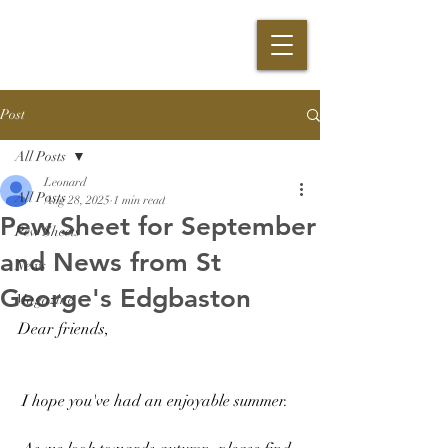
Post
All Posts
Leonard
All Posts
Aug 28, 2025
1 min read
Pew Sheet for September
Pew Sheets
and News from St
News
George's Edgbaston
Magazine
Dear friends,
 I hope you've had an enjoyable summer.