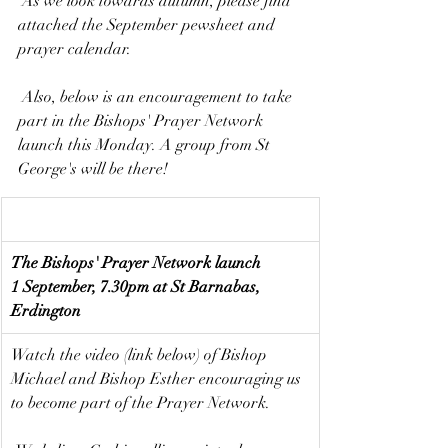
 As we look towards autumn, please find 
attached the September pewsheet and 
prayer calendar.
 Also, below is an encouragement to take 
part in the Bishops' Prayer Network 
launch this Monday. A group from St 
George's will be there!
The Bishops' Prayer Network launch
1 September, 7.30pm at St Barnabas, 
Erdington
Watch the video (link below) of Bishop 
Michael and Bishop Esther encouraging us 
to become part of the Prayer Network.