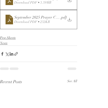
Download PDF • 3.39MB
September 2025 Prayer Calendar (1)
.pdf
Download PDF • 232KB
Pew Sheets
News
Recent Posts
See All