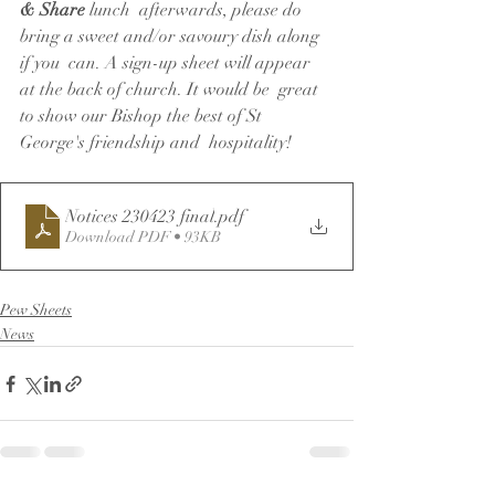
& Share
 lunch  afterwards, please do 
bring a sweet and/or savoury dish along 
if you  can. A sign-up sheet will appear 
at the back of church. It would be  great 
to show our Bishop the best of St 
George's friendship and  hospitality!
Notices 230423 final
.pdf
Download PDF • 93KB
Pew Sheets
News