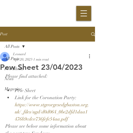
Post
All Posts
Leonard
All Posts
Apr 20, 2023
1 min read
Pew Sheet 23/04/2023
Pew Sheets
Please find attached:
News
Magazine
Pew Sheet
Link for the Coronation Party: 
https://www.stgeorgesedgbaston.org.
uk/_files/ugd/d0d064_0be2dfd1daa1
476b9cdce736fefe54aa.pdf
Please see below some information about 