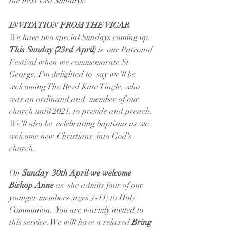
the next two Sundays:
INVITATION FROM THE VICAR
We have two special Sundays coming up.
This Sunday (23rd April) 
is  our Patronal 
Festival when we commemorate St 
George. I'm delighted to  say we'll be 
welcoming The Revd Kate Tingle, who 
was an ordinand and  member of our 
church until 2021, to preside and preach. 
We'll also be  celebrating baptisms as we 
welcome new Christians  into God's 
church. 
On 
Sunday  30th April we welcome 
Bishop Anne 
as  she admits four of our 
younger members (ages 7-11) to Holy 
Communion.  You are warmly invited to 
this service. We will have a relaxed 
Bring 